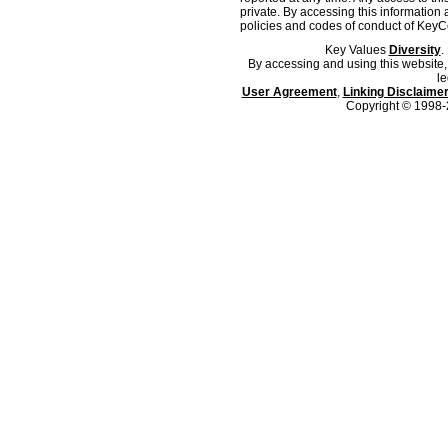
private. By accessing this information 
policies and codes of conduct of KeyC
Key Values
Diversity
.
By accessing and using this website,
le
User Agreement
,
Linking Disclaime
Copyright © 1998-2