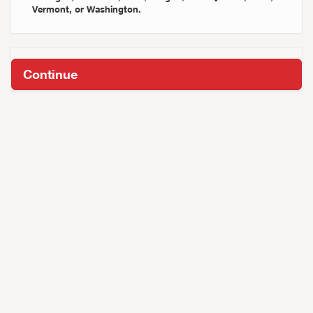
Vermont, or Washington.
Continue