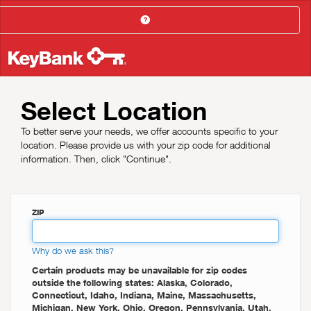
Help
Select Location
To better serve your needs, we offer accounts specific to your
location. Please provide us with your zip code for additional
information. Then, click "Continue".
ZIP
Why do we ask this?
Certain products may be unavailable for zip codes
outside the following states: Alaska, Colorado,
Connecticut, Idaho, Indiana, Maine, Massachusetts,
Michigan, New York, Ohio, Oregon, Pennsylvania, Utah,