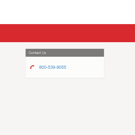
Contact Us
800-539-9055