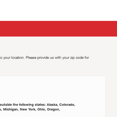
to your location. Please provide us with your zip code for
outside the following states: Alaska, Colorado,