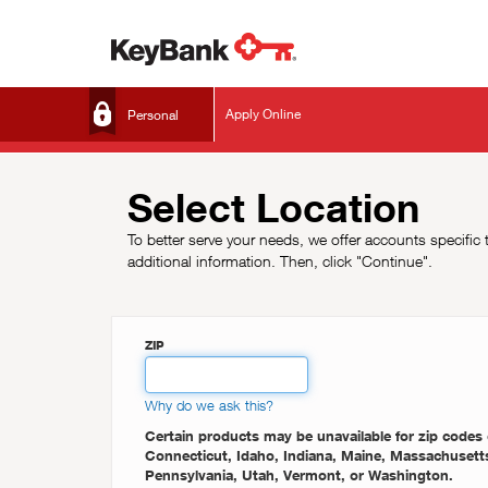
Apply Online
Select Location
To better serve your needs, we offer accounts specific 
additional information. Then, click "Continue".
ZIP
Why do we ask this?
Certain products may be unavailable for zip codes 
Connecticut, Idaho, Indiana, Maine, Massachusetts, Michigan, New York, Ohio, Oregon,
Pennsylvania, Utah, Vermont, or Washington.