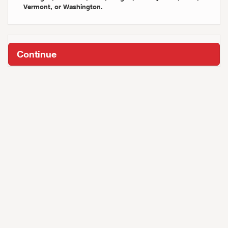
Vermont, or Washington.
Continue