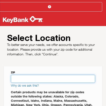
Help
Select Location
To better serve your needs, we offer accounts specific to your
location. Please provide us with your zip code for additional
information. Then, click "Continue".
ZIP
Why do we ask this?
Certain products may be unavailable for zip codes
outside the following states: Alaska, Colorado,
Connecticut, Idaho, Indiana, Maine, Massachusetts,
Michigan, New York, Ohio, Oregon, Pennsylvania, Utah,